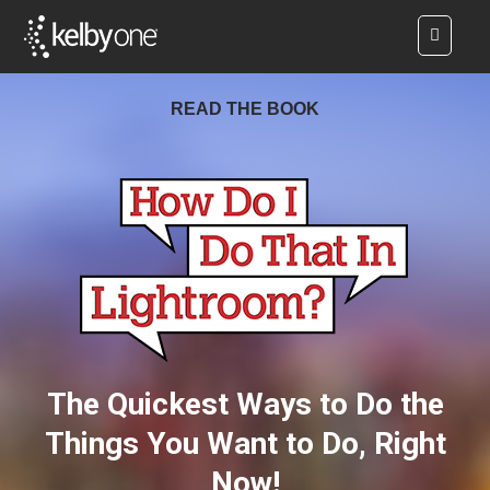
READ THE BOOK
The Quickest Ways to Do the
Things You Want to Do, Right
Now!